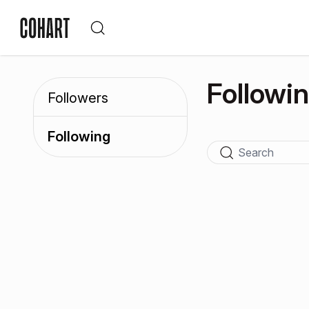
Followi
Followers
Following