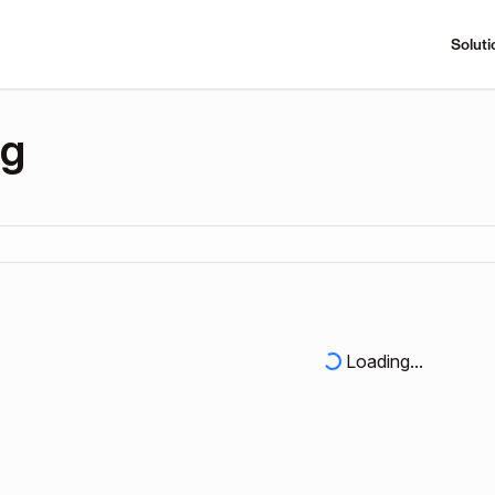
Soluti
ng
Loading...