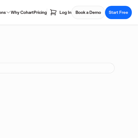
ons
Why Cohart
Pricing
Log In
Book a Demo
Start Free