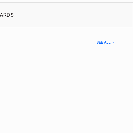
ARDS
SEE ALL >