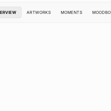
ERVIEW
ARTWORKS
MOMENTS
MOODBO