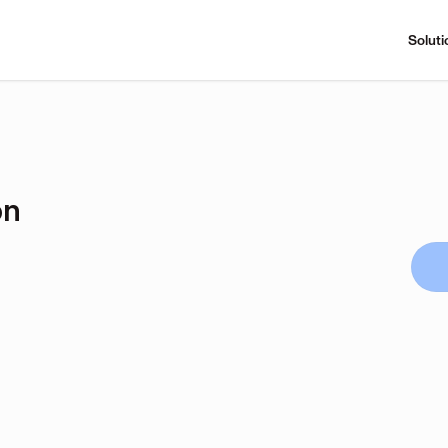
Soluti
on