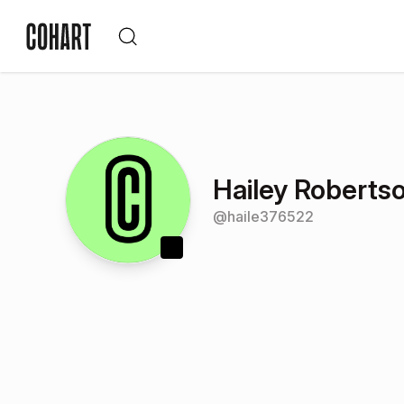
Hailey Roberts
@
haile376522