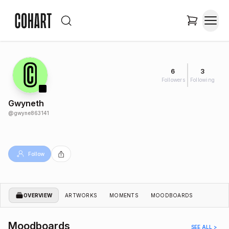
6
3
Followers
Following
Gwyneth
@
gwyne863141
Follow
OVERVIEW
ARTWORKS
MOMENTS
MOODBOARDS
Moodboards
SEE ALL >