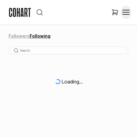
Followers
Following
Loading...