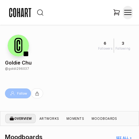
6
3
Followers
Following
Goldie Chu
@
goldi296037
Follow
OVERVIEW
ARTWORKS
MOMENTS
MOODBOARDS
Moodboards
SEE ALL >