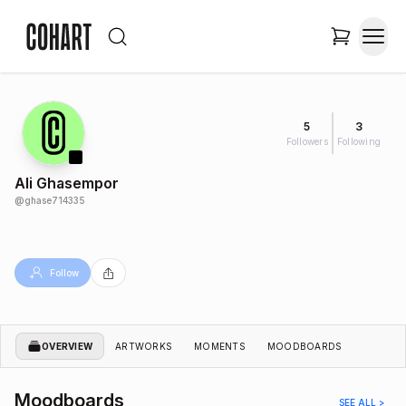
5
3
Followers
Following
Ali Ghasempor
@
ghase714335
Follow
OVERVIEW
ARTWORKS
MOMENTS
MOODBOARDS
Moodboards
SEE ALL >