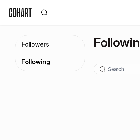
Followi
Followers
Following