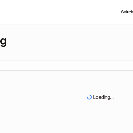
Soluti
ng
Loading...