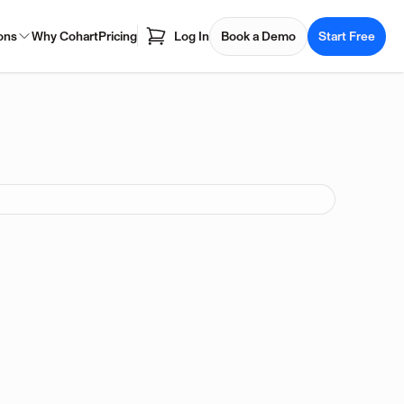
ons
Why Cohart
Pricing
Log In
Book a Demo
Start Free