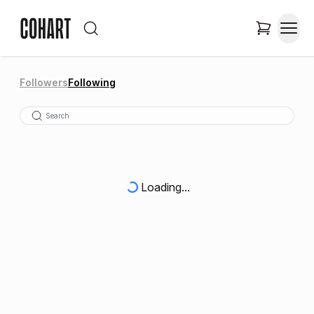
Followers
Following
Loading...