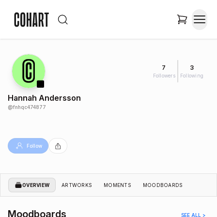
7
3
Followers
Following
Hannah Andersson
@
fnhqc474877
Follow
OVERVIEW
ARTWORKS
MOMENTS
MOODBOARDS
Moodboards
SEE ALL >