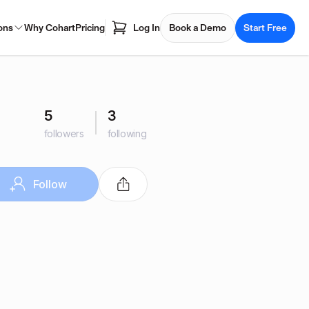
ons
Why Cohart
Pricing
Log In
Book a Demo
Start Free
5
3
followers
following
Follow