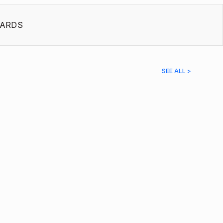
ARDS
SEE ALL >