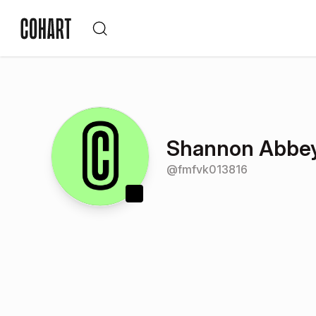
Shannon Abbe
@
fmfvk013816