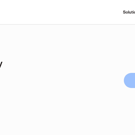
Soluti
y