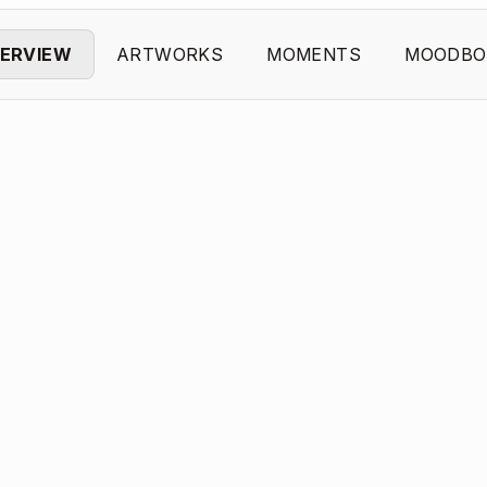
ERVIEW
ARTWORKS
MOMENTS
MOODBO