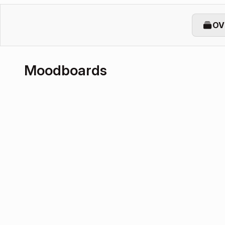
OV
Moodboards