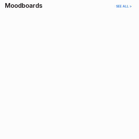
Moodboards
SEE ALL >