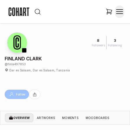
8
3
Followers
Following
FINLAND CLARK
@
finla497853
Dar es Salaam, Dar es Salaam, Tanzania
Follow
OVERVIEW
ARTWORKS
MOMENTS
MOODBOARDS