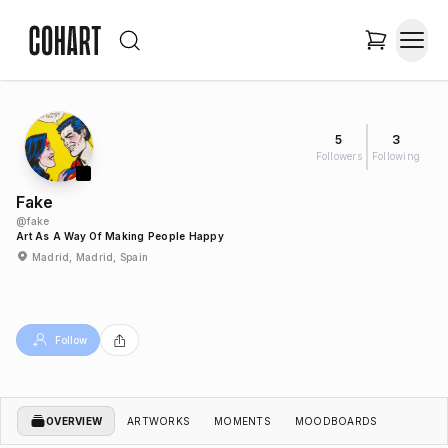
5
3
Followers
Following
Fake
@
fake
Art As A Way Of Making People Happy
Madrid, Madrid, Spain
Follow
OVERVIEW
ARTWORKS
MOMENTS
MOODBOARDS