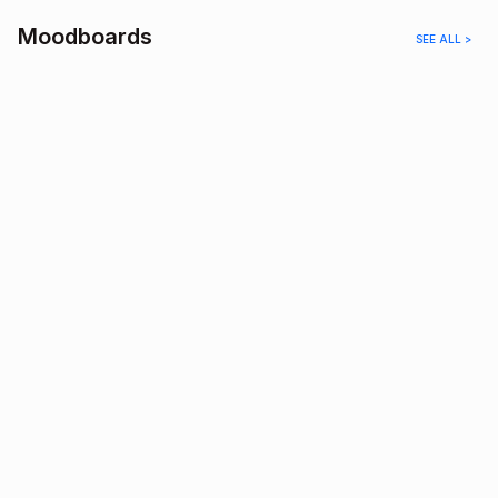
Moodboards
SEE ALL >