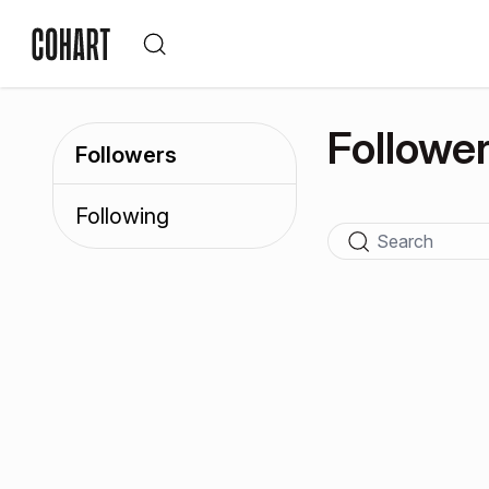
Followe
Followers
Following