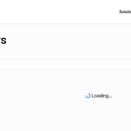
Soluti
rs
Loading...