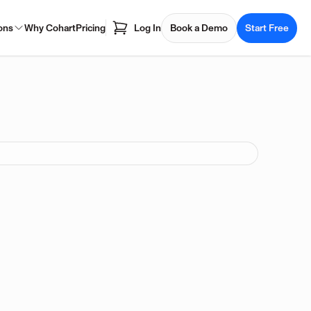
ons
Why Cohart
Pricing
Log In
Book a Demo
Start Free