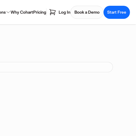
ons
Why Cohart
Pricing
Log In
Book a Demo
Start Free