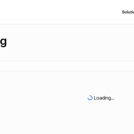
Soluti
ng
Loading...