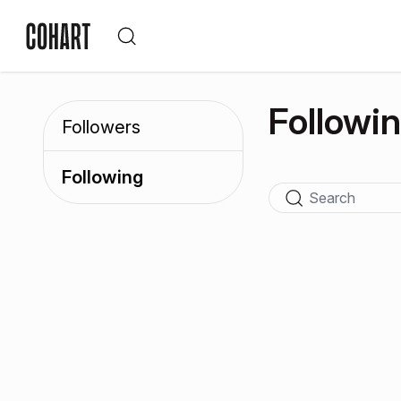
Followi
Followers
Following