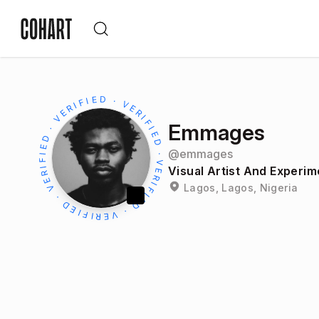
Emmages
@
emmages
Visual Artist And Experim
Lagos, Lagos, Nigeria