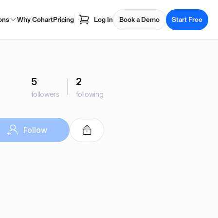
ons
Why Cohart
Pricing
Log In
Book a Demo
Start Free
5
2
followers
following
Follow