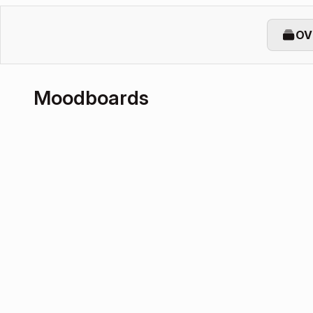
OV
Moodboards