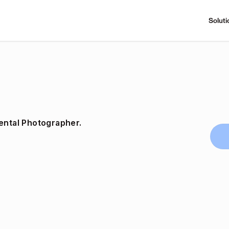
Soluti
ental Photographer.