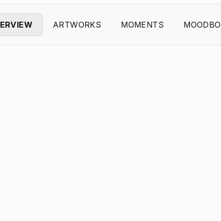
ERVIEW
ARTWORKS
MOMENTS
MOODBO