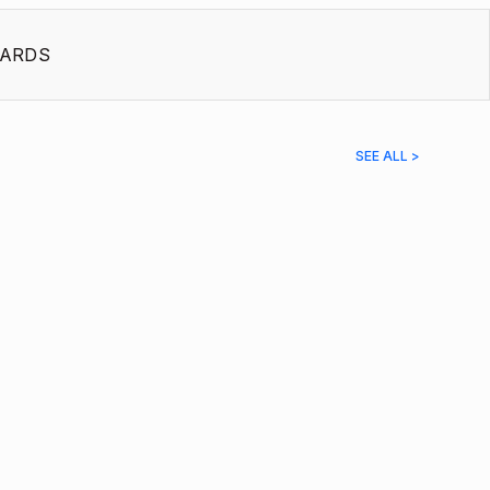
ARDS
SEE ALL >