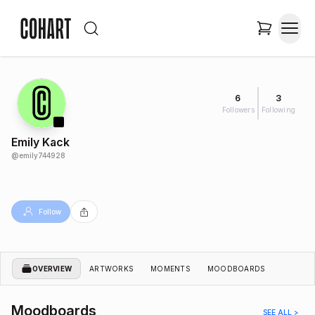
6
3
Followers
Following
Emily Kack
@
emily744928
Follow
OVERVIEW
ARTWORKS
MOMENTS
MOODBOARDS
Moodboards
SEE ALL >