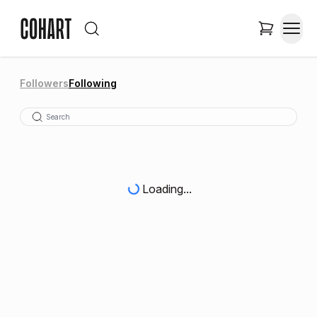
Followers
Following
Loading...