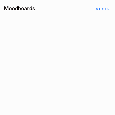
Moodboards
SEE ALL >