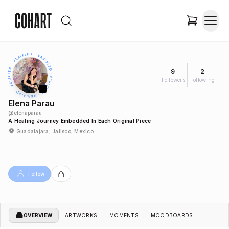
9
2
Followers
Following
Elena Parau
@
elenaparau
A Healing Journey Embedded In Each Original Piece
Guadalajara, Jalisco, Mexico
Follow
OVERVIEW
ARTWORKS
MOMENTS
MOODBOARDS