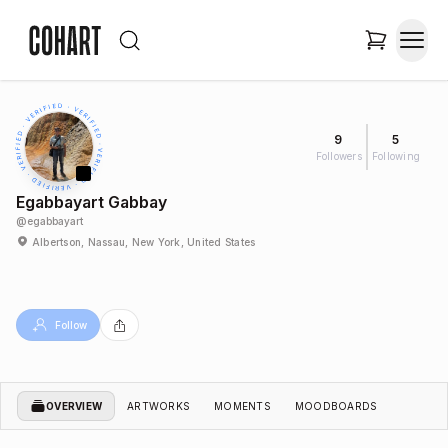
9
5
Followers
Following
Egabbayart Gabbay
@
egabbayart
Albertson, Nassau, New York, United States
Follow
OVERVIEW
ARTWORKS
MOMENTS
MOODBOARDS