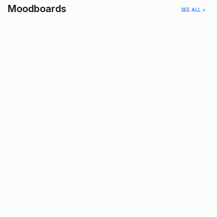
Moodboards
SEE ALL >