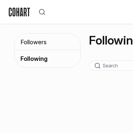
Followi
Followers
Following