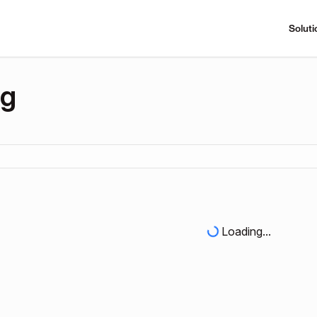
Soluti
ng
Loading...