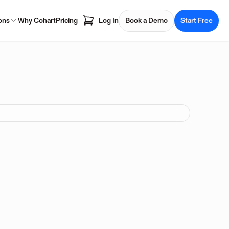
ons
Why Cohart
Pricing
Log In
Book a Demo
Start Free