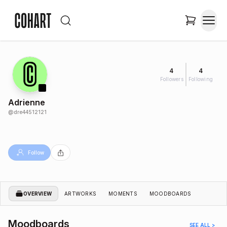
4
4
Followers
Following
Adrienne
@
dre44512121
Follow
OVERVIEW
ARTWORKS
MOMENTS
MOODBOARDS
Moodboards
SEE ALL >