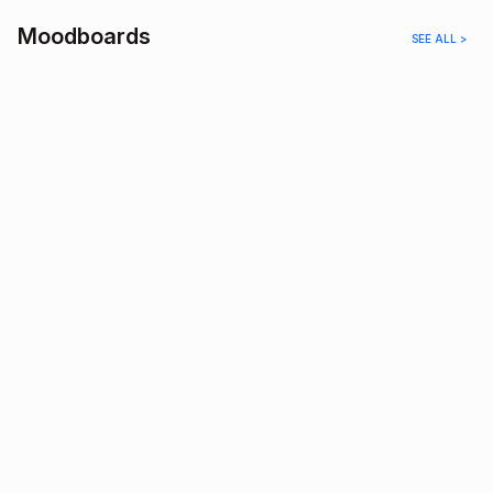
Moodboards
SEE ALL >