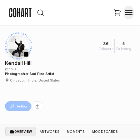
36
5
Followers
Following
Kendall Hill
@
dolls
Photographer And Fine Artist
Chicago, Illinois, United States
Follow
OVERVIEW
ARTWORKS
MOMENTS
MOODBOARDS