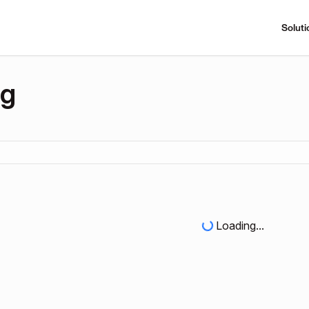
Soluti
ng
Loading...