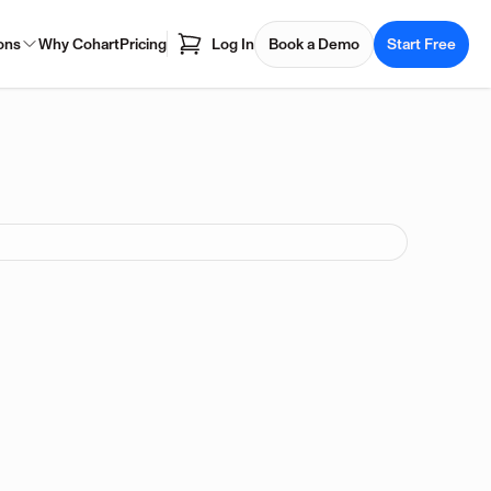
ons
Why Cohart
Pricing
Log In
Book a Demo
Start Free