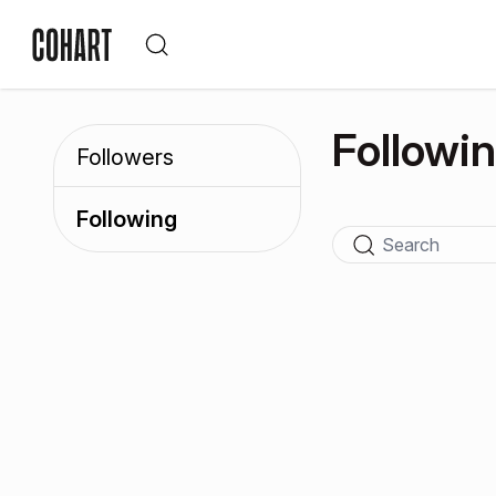
Followi
Followers
Following