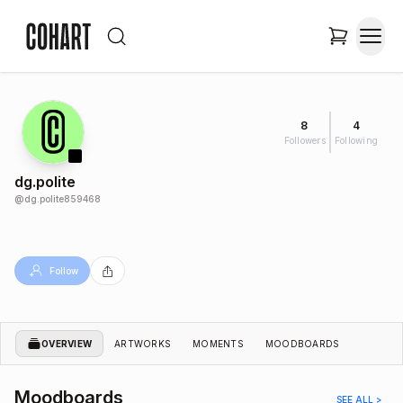
8
4
Followers
Following
dg.polite
@
dg.polite859468
Follow
OVERVIEW
ARTWORKS
MOMENTS
MOODBOARDS
Moodboards
SEE ALL >