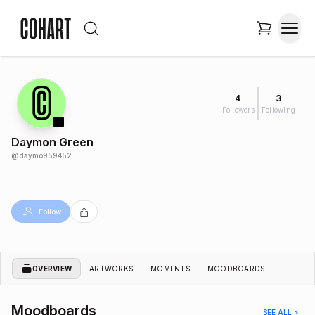
4
3
Followers
Following
Daymon Green
@
daymo959452
Follow
OVERVIEW
ARTWORKS
MOMENTS
MOODBOARDS
Moodboards
SEE ALL >