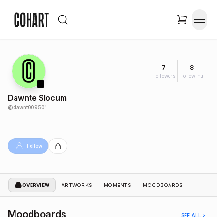
7
8
Followers
Following
Dawnte Slocum
@
dawnt009501
Follow
OVERVIEW
ARTWORKS
MOMENTS
MOODBOARDS
Moodboards
SEE ALL >