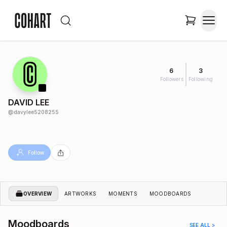
6
3
Followers
Following
DAVID LEE
@
davylee5208255
Follow
OVERVIEW
ARTWORKS
MOMENTS
MOODBOARDS
Moodboards
SEE ALL >