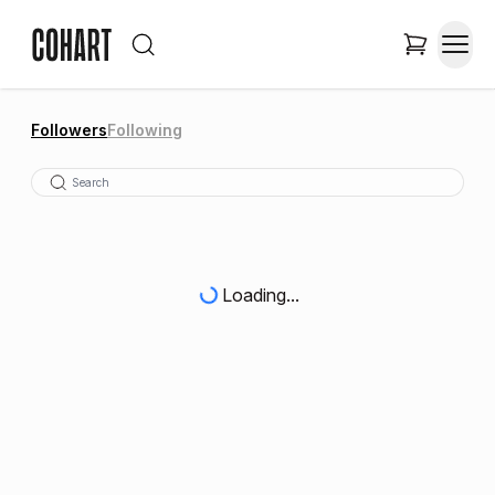
Followers
Following
Loading...