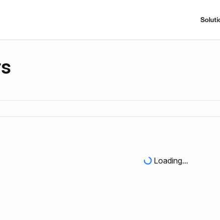
Soluti
rs
Loading...