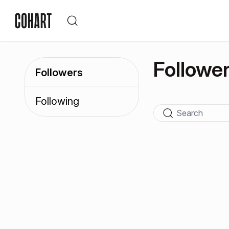
Followe
Followers
Following