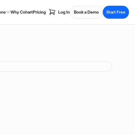
ons
Why Cohart
Pricing
Log In
Book a Demo
Start Free