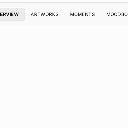
ERVIEW
ARTWORKS
MOMENTS
MOODBO