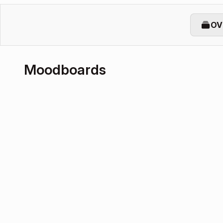
OV
Moodboards