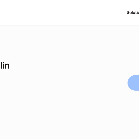
Soluti
lin