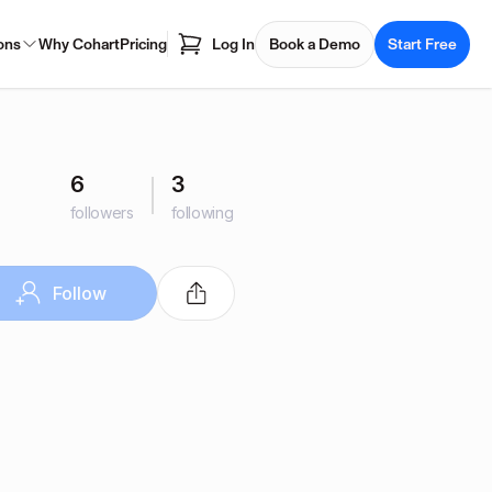
ons
Why Cohart
Pricing
Log In
Book a Demo
Start Free
6
3
followers
following
Follow