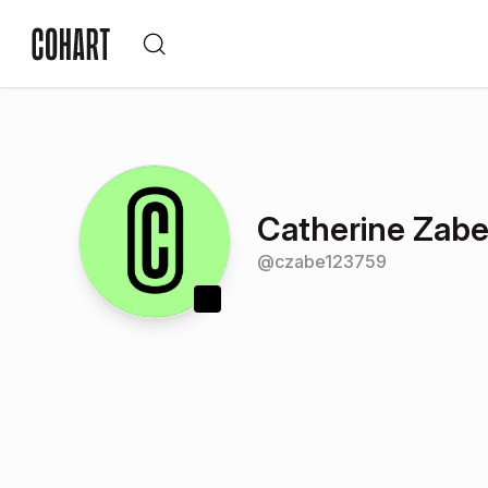
Catherine Zabe
@
czabe123759