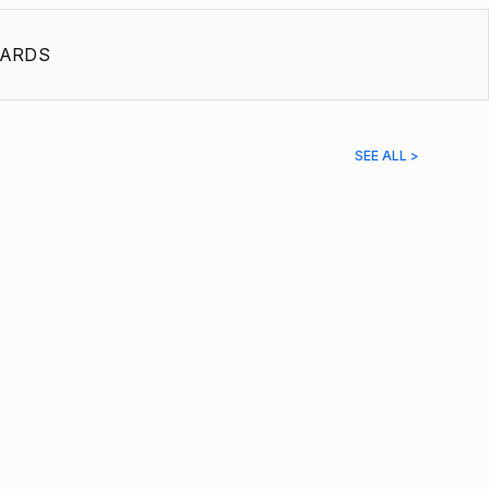
ARDS
SEE ALL >