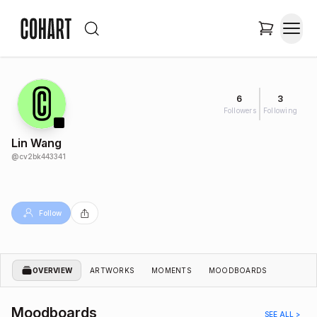
6
3
Followers
Following
Lin Wang
@
cv2bk443341
Follow
OVERVIEW
ARTWORKS
MOMENTS
MOODBOARDS
Moodboards
SEE ALL >