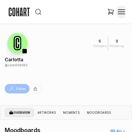
5
3
Followers
Following
Carlotta
@
cschi098492
Follow
OVERVIEW
ARTWORKS
MOMENTS
MOODBOARDS
Moodboards
SEE ALL >