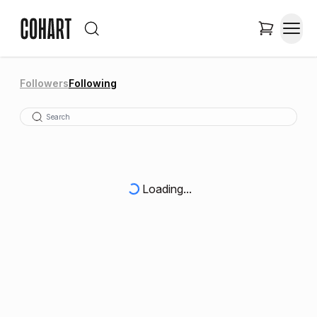
Followers
Following
Loading...