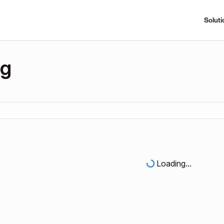
Soluti
ng
Loading...