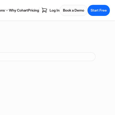
ons
Why Cohart
Pricing
Log In
Book a Demo
Start Free