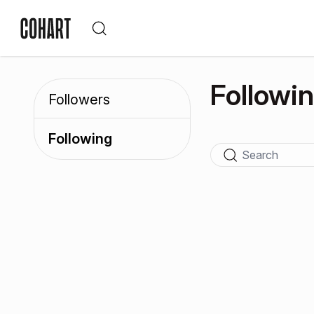
Followi
Followers
Following