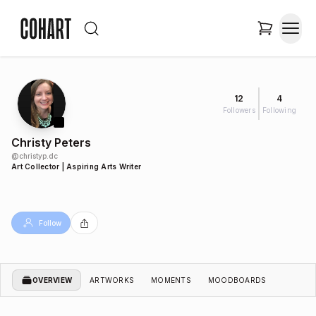
12
4
Followers
Following
Christy Peters
@
christyp.dc
Art Collector | Aspiring Arts Writer
Follow
OVERVIEW
ARTWORKS
MOMENTS
MOODBOARDS