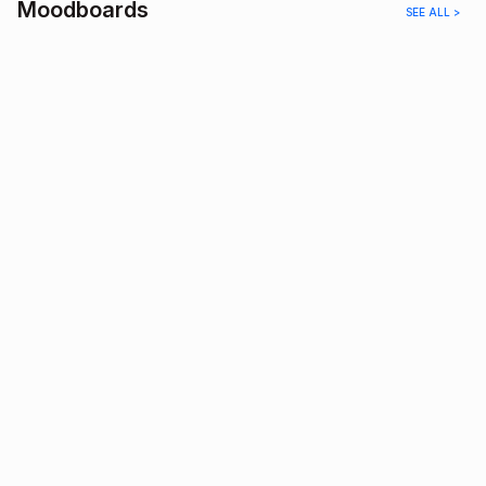
Moodboards
SEE ALL >