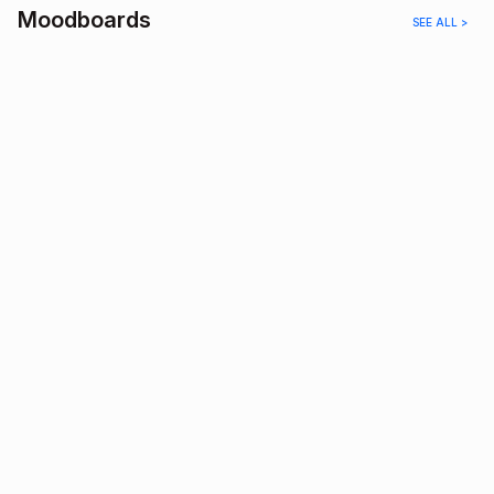
Moodboards
SEE ALL >