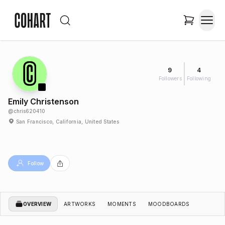
9
4
Followers
Following
Emily Christenson
@
chris620410
San Francisco, California, United States
Follow
OVERVIEW
ARTWORKS
MOMENTS
MOODBOARDS