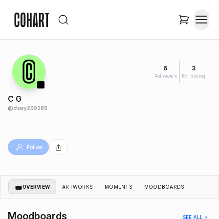
6
3
Followers
Following
C G
@
chary269285
Follow
OVERVIEW
ARTWORKS
MOMENTS
MOODBOARDS
Moodboards
SEE ALL >