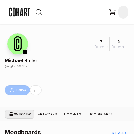
7
3
Followers
Following
Michael Roller
@
cgksz597878
Follow
OVERVIEW
ARTWORKS
MOMENTS
MOODBOARDS
Moodboards
SEE ALL >