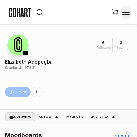
6
3
Followers
Following
Elizabeth Adepegba
@
cadamsfit197815
Follow
OVERVIEW
ARTWORKS
MOMENTS
MOODBOARDS
Moodboards
SEE ALL >