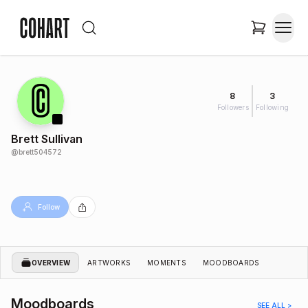
8
3
Followers
Following
Brett Sullivan
@
brett504572
Follow
OVERVIEW
ARTWORKS
MOMENTS
MOODBOARDS
Moodboards
SEE ALL >