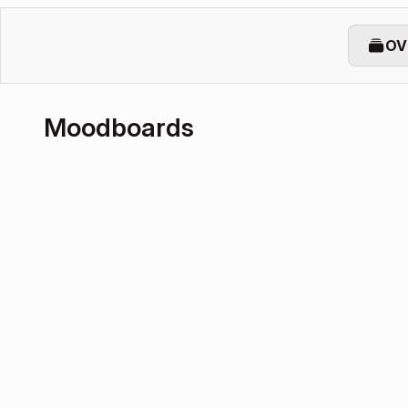
OV
Moodboards