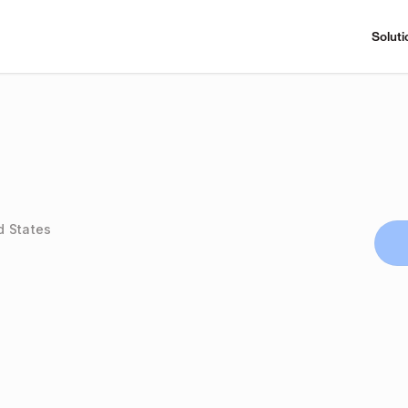
Soluti
d States