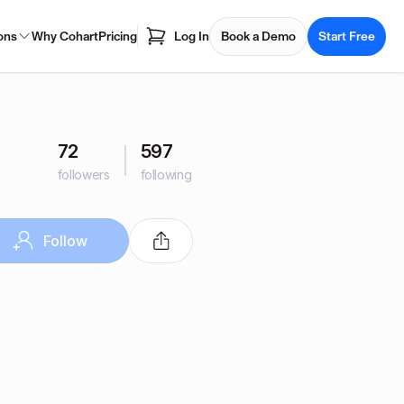
ons
Why Cohart
Pricing
Log In
Book a Demo
Start Free
72
597
followers
following
Follow