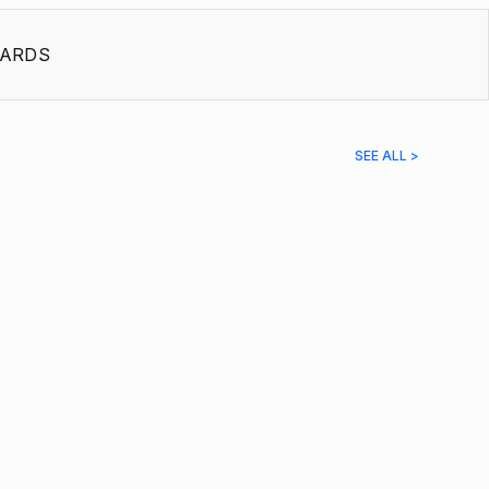
ARDS
SEE ALL >