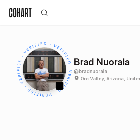
Brad Nuorala
@
bradnuorala
Oro Valley, Arizona, Unite