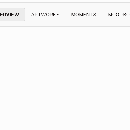
ERVIEW
ARTWORKS
MOMENTS
MOODBO