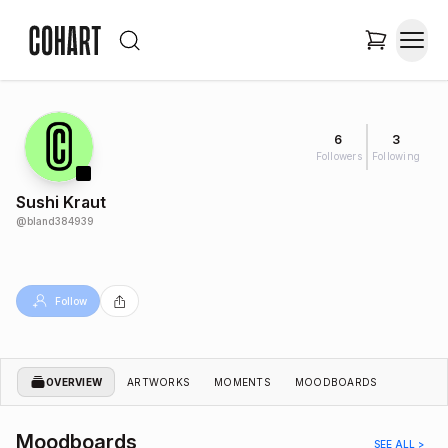
6
3
Followers
Following
Sushi Kraut
@
bland384939
Follow
OVERVIEW
ARTWORKS
MOMENTS
MOODBOARDS
Moodboards
SEE ALL >