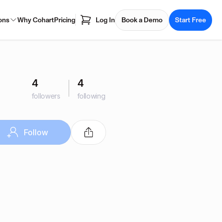
ons
Why Cohart
Pricing
Log In
Book a Demo
Start Free
4
4
followers
following
Follow