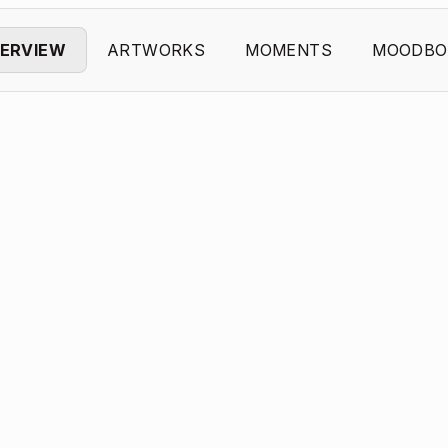
ERVIEW
ARTWORKS
MOMENTS
MOODBO