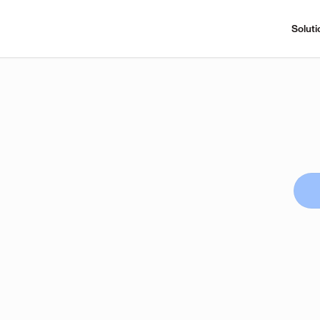
Soluti