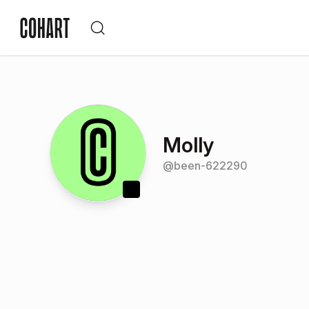
Molly
@
been-622290