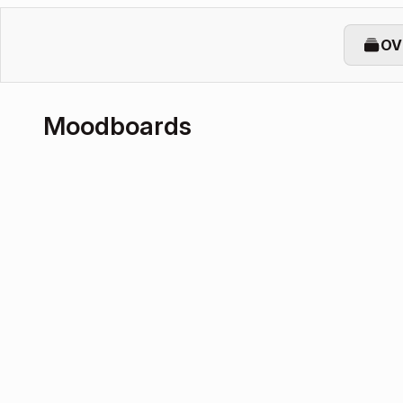
OV
Moodboards