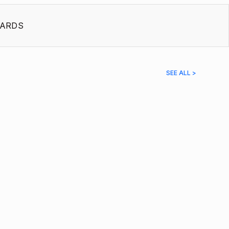
ARDS
SEE ALL >