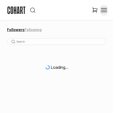
Followers
Following
Loading...