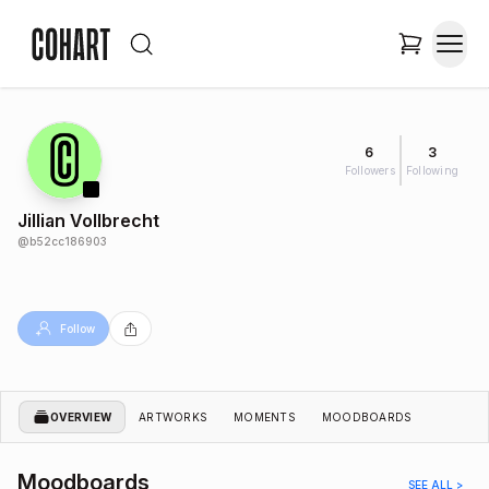
6
3
Followers
Following
Jillian Vollbrecht
@
b52cc186903
Follow
OVERVIEW
ARTWORKS
MOMENTS
MOODBOARDS
Moodboards
SEE ALL >