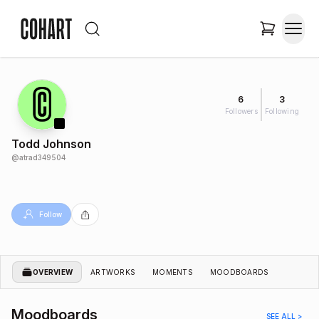
6
3
Followers
Following
Todd Johnson
@
atrad349504
Follow
OVERVIEW
ARTWORKS
MOMENTS
MOODBOARDS
Moodboards
SEE ALL >