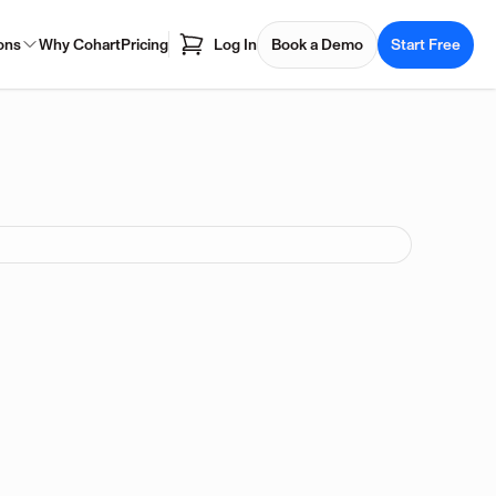
ons
Why Cohart
Pricing
Log In
Book a Demo
Start Free