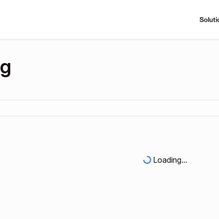
Soluti
ng
Loading...