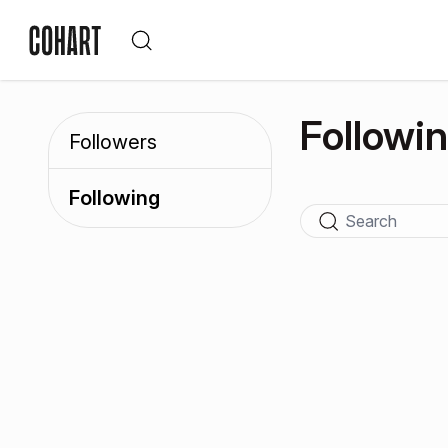
Followi
Followers
Following