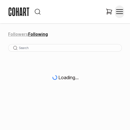
Followers
Following
Loading...