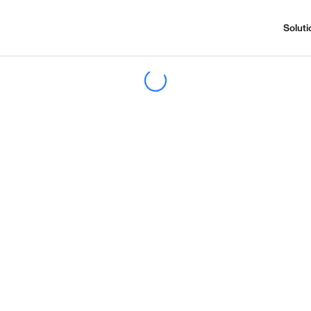
Soluti