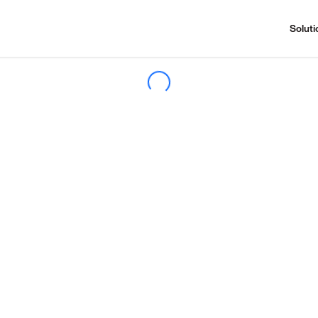
Soluti